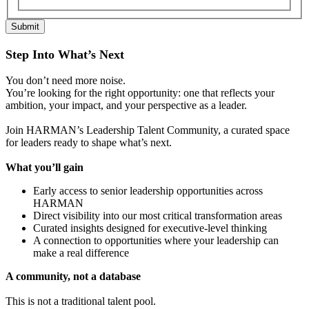
Submit
Step Into What’s Next
You don’t need more noise.
You’re looking for the right opportunity: one that reflects your
ambition, your impact, and your perspective as a leader.
Join HARMAN’s Leadership Talent Community, a curated space
for leaders ready to shape what’s next.
What you’ll gain
Early access to senior leadership opportunities across
HARMAN
Direct visibility into our most critical transformation areas
Curated insights designed for executive-level thinking
A connection to opportunities where your leadership can
make a real difference
A community, not a database
This is not a traditional talent pool.