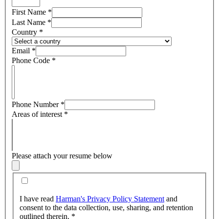
First Name
*
Last Name
*
Country
*
Email
*
Phone Code
*
Phone Number
*
Areas of interest
*
Please attach your resume below
I have read
Harman's Privacy Policy Statement
and
consent to the data collection, use, sharing, and retention
outlined therein.
*