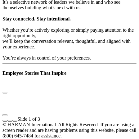
It’s a selective network of leaders we believe in and who see
themselves building what’s next with us.
Stay connected. Stay intentional.
Whether you’re actively exploring or simply paying attention to the
right opportunity,
we’ll keep the conversation relevant, thoughtful, and aligned with
your experience.
You’re always in control of your preferences.
Employee Stories That Inspire
Slide 1 of 3
© HARMAN International. All Rights Reserved. If you are using a
screen reader and are having problems using this website, please call
(800) 645-7484 for assistance.