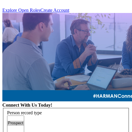
Explore Open Roles
Create Account
Connect With Us Today!
Person record type